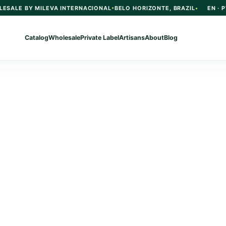
LESALE BY MILEVA INTERNACIONAL
BELO HORIZONTE, BRAZIL
EN · P
Catalog
Wholesale
Private Label
Artisans
About
Blog