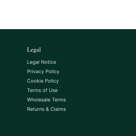
Legal
Legal Notice
Privacy Policy
Cookie Policy
Terms of Use
Wholesale Terms
Returns & Claims