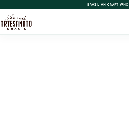
BRAZILIAN CRAFT WHO