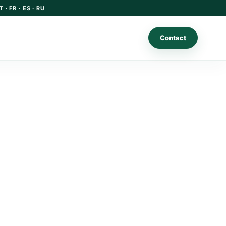
T · FR · ES · RU
Contact