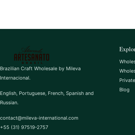
Explo
Wholes
Brazilian Craft Wholesale by Mileva
Whole
Internacional.
Privat
Blog
English, Portuguese, French, Spanish and
Russian.
contact@mileva-international.com
+55 (31) 97519-2757