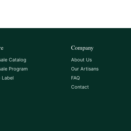
re
Company
ale Catalog
About Us
sale Program
Our Artisans
e Label
FAQ
Contact