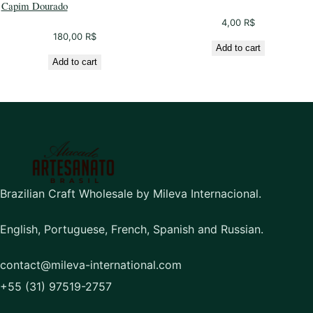
Capim Dourado
4,00
R$
180,00
R$
Add to cart
Add to cart
Brazilian Craft Wholesale by Mileva Internacional.
English, Portuguese, French, Spanish and Russian.
contact@mileva-international.com
+55 (31) 97519-2757