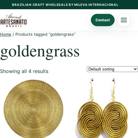
Skip
BRAZILIAN CRAFT WHOLESALE BY MILEVA INTERNACIONAL
to
content
Contact
Home
/ Products tagged “goldengrass”
goldengrass
Showing all 4 results