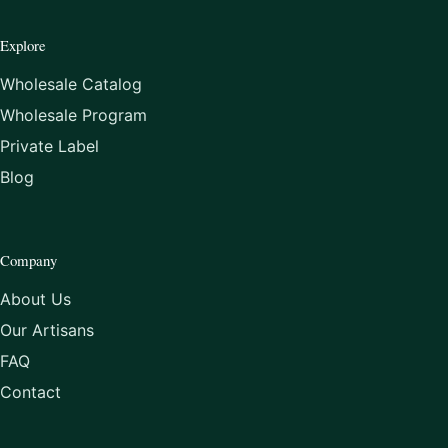
Explore
Wholesale Catalog
Wholesale Program
Private Label
Blog
Company
About Us
Our Artisans
FAQ
Contact