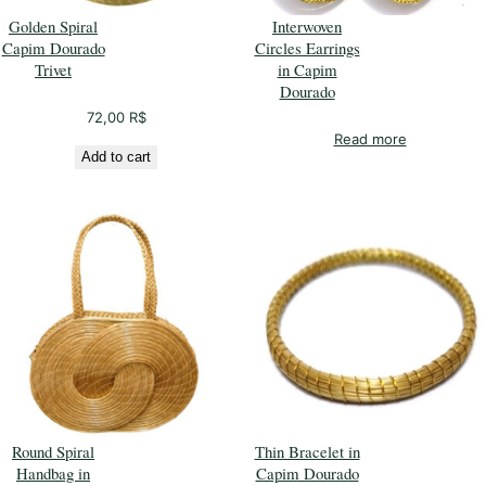
Golden Spiral
Interwoven
Capim Dourado
Circles Earrings
Trivet
in Capim
Dourado
72,00
R$
Read more
Add to cart
Round Spiral
Thin Bracelet in
Handbag in
Capim Dourado