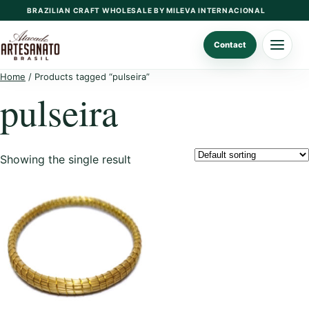
Skip
BRAZILIAN CRAFT WHOLESALE BY MILEVA INTERNACIONAL
to
content
Contact
Home
/ Products tagged “pulseira”
pulseira
Showing the single result