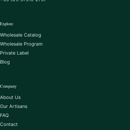
Explore
Wholesale Catalog
Wholesale Program
Private Label
Blog
Company
About Us
Our Artisans
FAQ
Contact