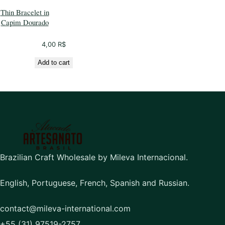
Thin Bracelet in
Capim Dourado
4,00
R$
Add to cart
Brazilian Craft Wholesale by Mileva Internacional.
English, Portuguese, French, Spanish and Russian.
contact@mileva-international.com
+55 (31) 97519-2757